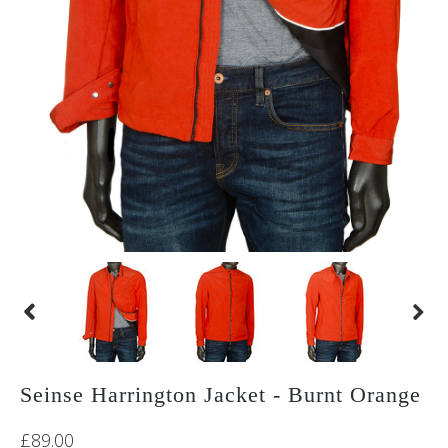
Seinse Harrington Jacket - Burnt Orange
£89.00