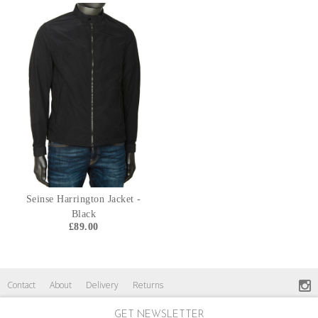
Seinse Harrington Jacket -
Black
£89.00
Contact
About
Delivery
Returns
GET NEWSLETTER