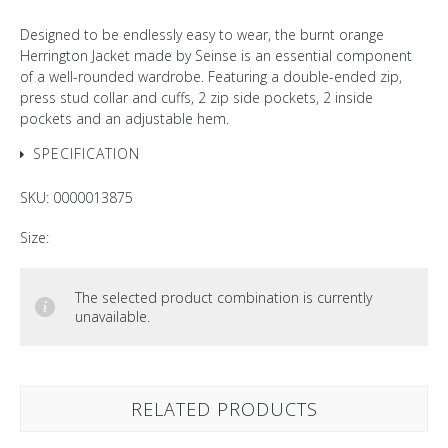
Designed to be endlessly easy to wear, the burnt orange
Herrington Jacket made by Seinse is an essential component
of a well-rounded wardrobe. Featuring a double-ended zip,
press stud collar and cuffs, 2 zip side pockets, 2 inside
pockets and an adjustable hem.
SPECIFICATION
SKU:
0000013875
Size:
The selected product combination is currently
unavailable.
RELATED PRODUCTS